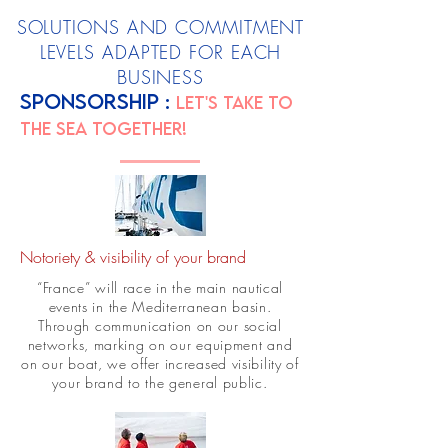
SOLUTIONS AND COMMITMENT
LEVELS ADAPTED FOR EACH
BUSINESS
SPONSORSHIP :
Let's take to
the sea together!
Notoriety & visibility of your brand
“France” will race in the main nautical
events in the Mediterranean basin.
Through communication on our social
networks, marking on our equipment and
on our boat, we offer increased visibility of
your brand to the general public.