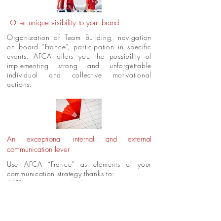
Offer unique visibility to your brand
Organization of Team Building, navigation
on board “France”, participation in specific
events, AFCA offers you the possibility of
implementing strong and unforgettable
individual and collective motivational
actions.
An exceptional internal and external
communication lever
Use AFCA “France” as elements of your
communication strategy thanks to:
* VIP customer outings
(with your
commercial or institutional partners)
* The organization of regattas
corporate
* Available at the dock or while sailing.