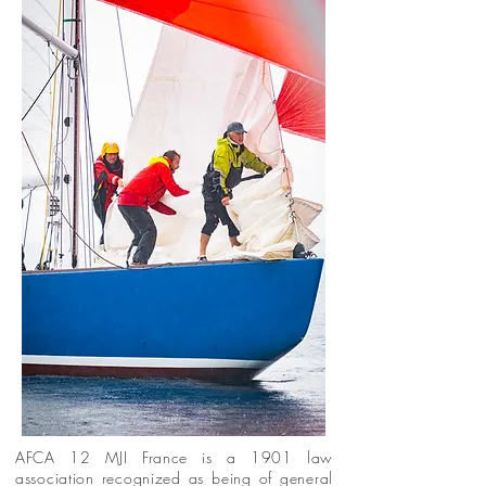
AFCA 12 MJI France is a 1901 law
association recognized as being of general