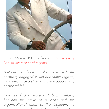
Baron Marcel BICH often said:
“Business is
like an international regatta”.
“Between a boat in the race and the
company engaged in the economic regatta,
the elements and situations are indeed strictly
comparable!
Can we find a more disturbing similarity
between the crew of a boat and the
organizational chart of the Company, a
more surprising identity between the constant