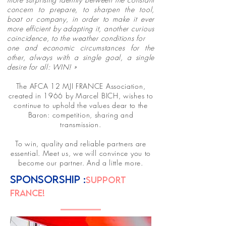
concern to prepare, to sharpen the tool,
boat or company, in order to make it ever
more efficient by adapting it, another curious
coincidence, to the weather conditions for
one and economic circumstances for the
other, always with a single goal, a single
desire for all: WIN! »
The AFCA 12 MJI FRANCE Association,
created in 1966 by Marcel BICH, wishes to
continue to uphold the values dear to the
Baron: competition, sharing and
transmission.
To win, quality and reliable partners are
essential. Meet us, we will convince you to
become our partner. And a little more.
SPONSORSHIP :
SUPPORT
FRANCE!