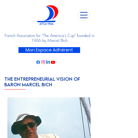
French Association for "The America's Cup" founded in
1966 by Marcel Bich
Mon Espace Adhérent
THE ENTREPRENEURIAL VISION OF
BARON MARCEL BICH