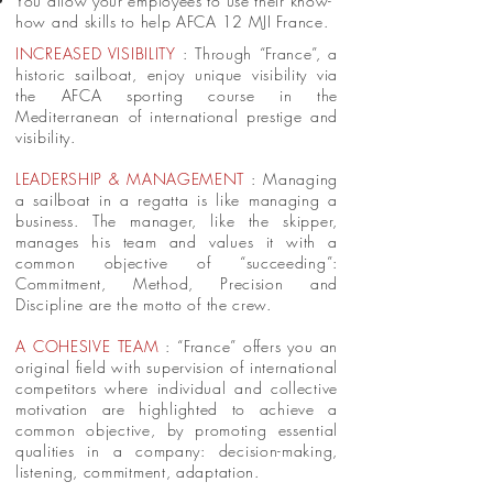
You allow your employees to use their know-
how and skills to help AFCA 12 MJI France.
INCREASED VISIBILITY
: Through “France”, a
historic sailboat, enjoy unique visibility via
the AFCA sporting course in the
Mediterranean of international prestige and
visibility.
LEADERSHIP & MANAGEMENT
: Managing
a sailboat in a regatta is like managing a
business. The manager, like the skipper,
manages his team and values it with a
common objective of “succeeding”:
Commitment, Method, Precision and
Discipline are the motto of the crew.
A COHESIVE TEAM
: “France” offers you an
original field with supervision of international
competitors where individual and collective
motivation are highlighted to achieve a
common objective, by promoting essential
qualities in a company: decision-making,
listening, commitment, adaptation.