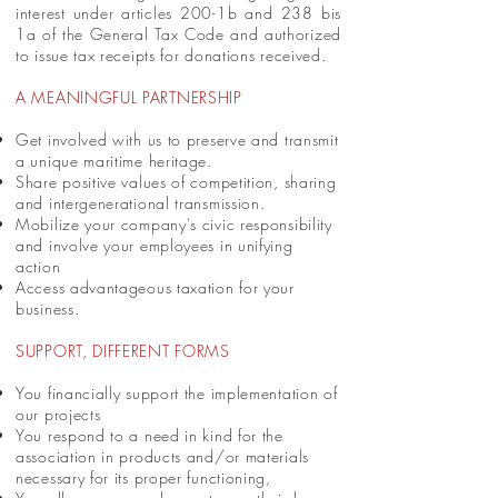
interest under articles 200-1b and 238 bis
1a of the General Tax Code and authorized
to issue tax receipts for donations received.
A MEANINGFUL PARTNERSHIP
Get involved with us to preserve and transmit
a unique maritime heritage.
Share positive values of competition, sharing
and intergenerational transmission.
Mobilize your company's civic responsibility
and involve your employees in unifying
action
Access advantageous taxation for your
business.
SUPPORT, DIFFERENT FORMS
You financially support the implementation of
our projects
You respond to a need in kind for the
association in products and/or materials
necessary for its proper functioning,